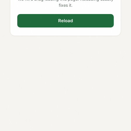
fixes it.
Reload