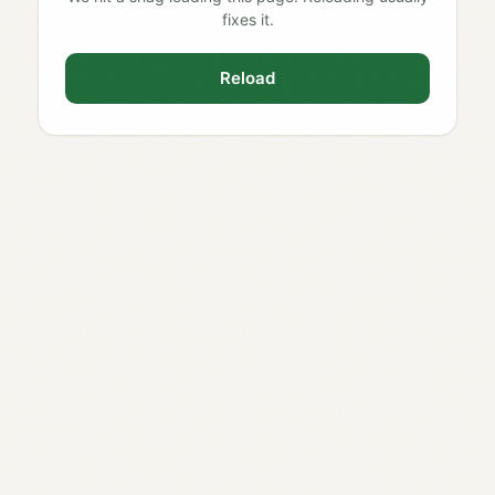
fixes it.
Reload