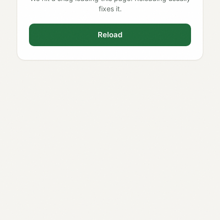
fixes it.
Reload