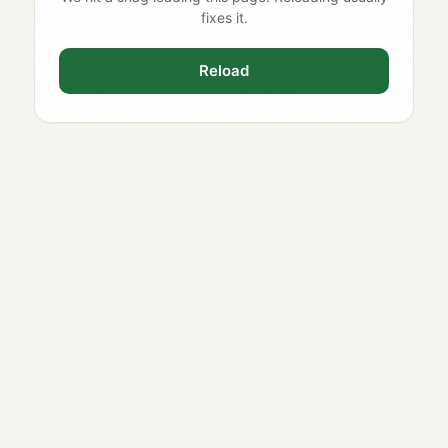
fixes it.
Reload