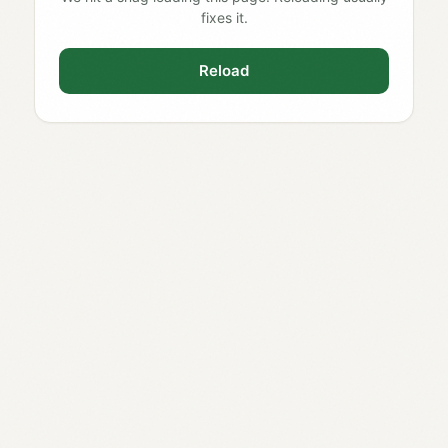
fixes it.
Reload