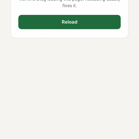
fixes it.
Reload