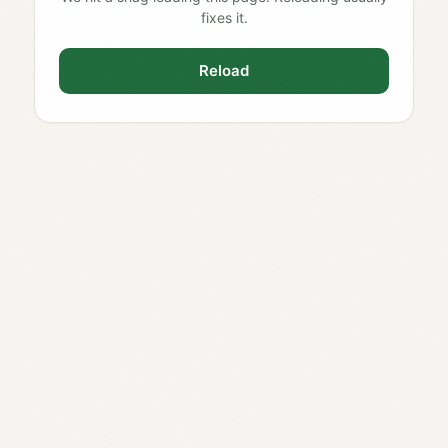
fixes it.
Reload