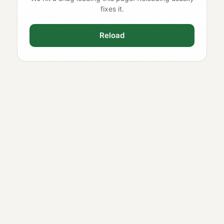
fixes it.
Reload