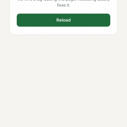
fixes it.
Reload