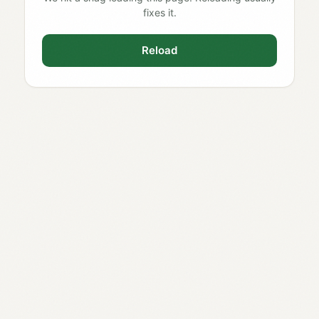
fixes it.
Reload