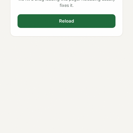
fixes it.
Reload