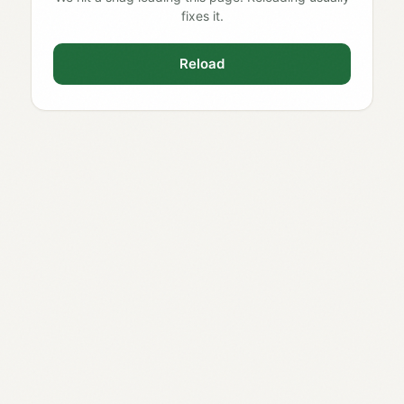
fixes it.
Reload