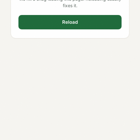
fixes it.
Reload