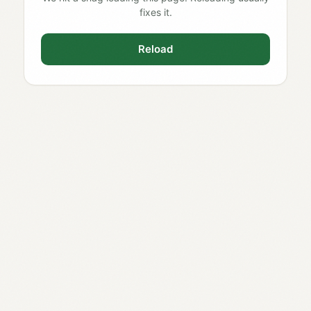
fixes it.
Reload