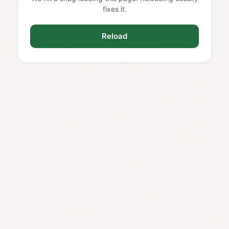
fixes it.
Reload