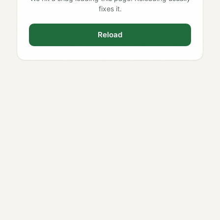
fixes it.
Reload