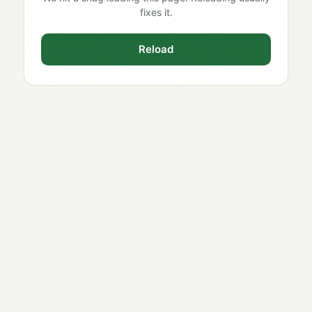
fixes it.
Reload