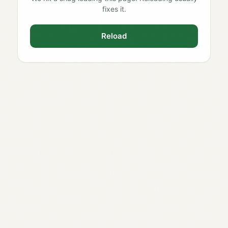
fixes it.
Reload