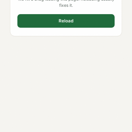
fixes it.
Reload