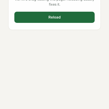
fixes it.
Reload