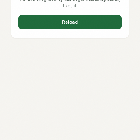
fixes it.
Reload