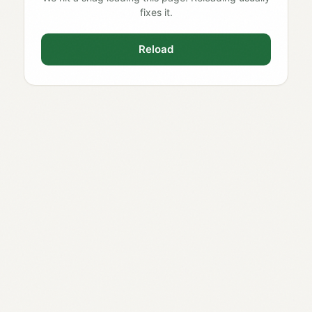
fixes it.
Reload