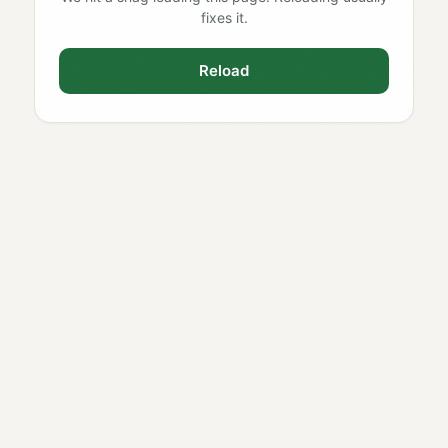
fixes it.
Reload