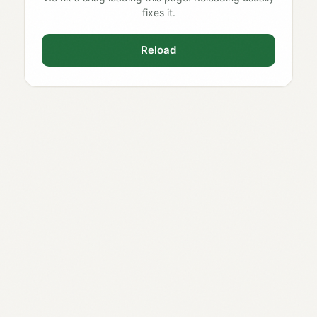
fixes it.
Reload