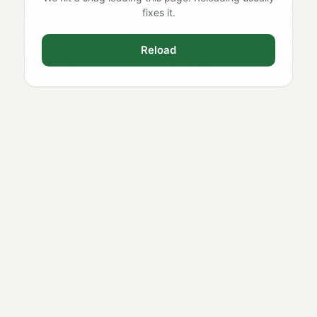
fixes it.
Reload