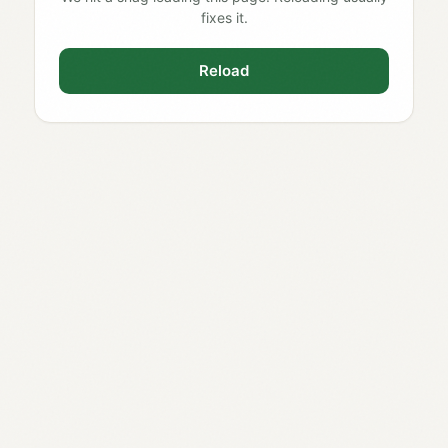
fixes it.
Reload