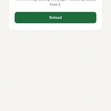
fixes it.
Reload