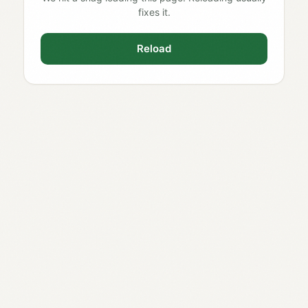
fixes it.
Reload