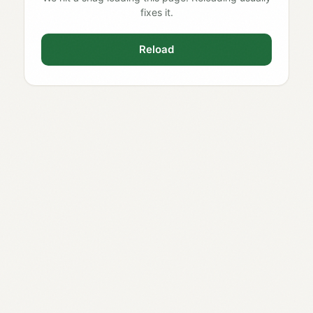
fixes it.
Reload