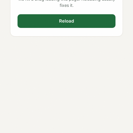
fixes it.
Reload