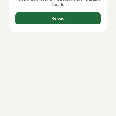
fixes it.
Reload