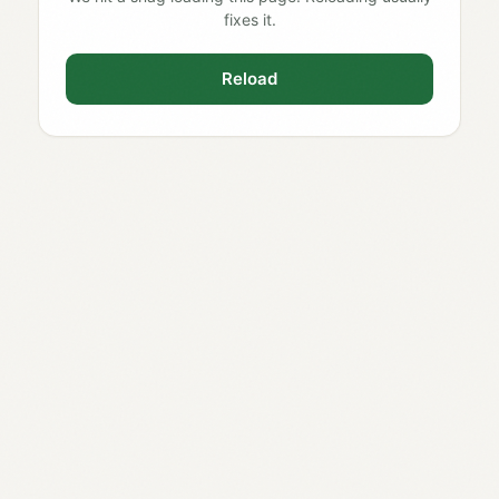
fixes it.
Reload