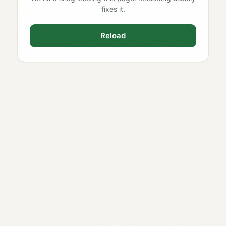
fixes it.
Reload