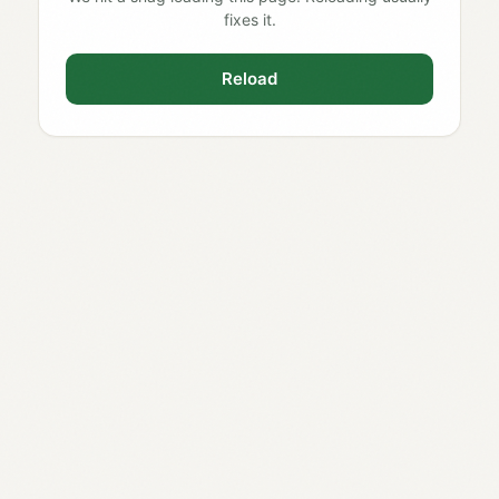
fixes it.
Reload