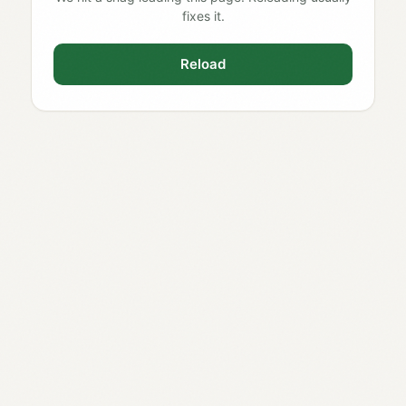
fixes it.
Reload