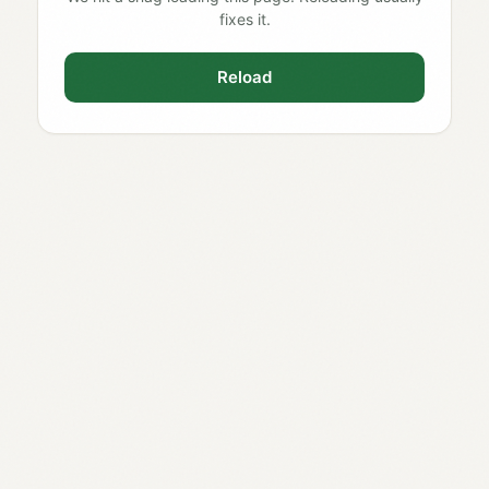
fixes it.
Reload