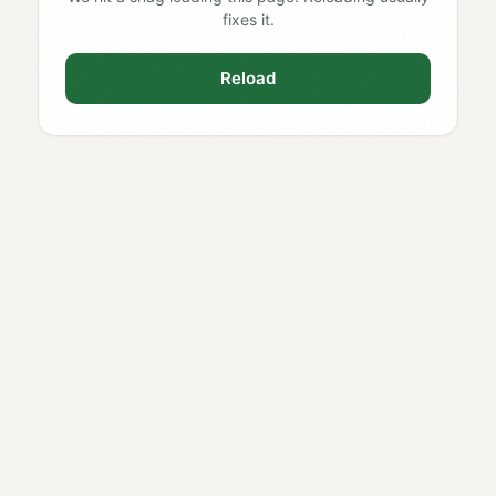
fixes it.
Reload