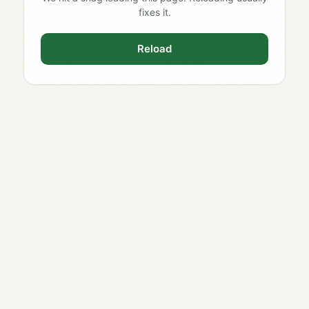
fixes it.
Reload