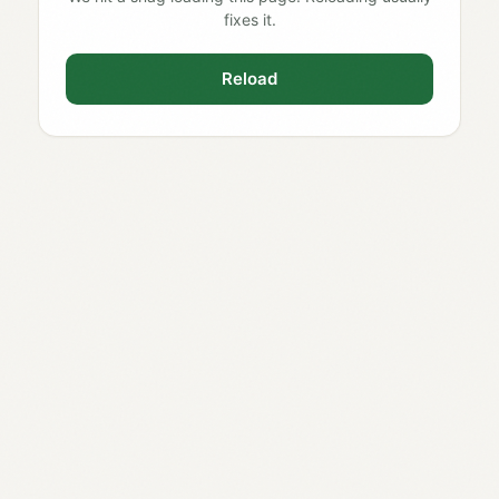
fixes it.
Reload