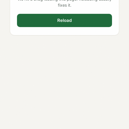
fixes it.
Reload