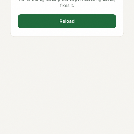
fixes it.
Reload