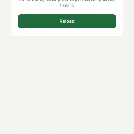
fixes it.
Reload