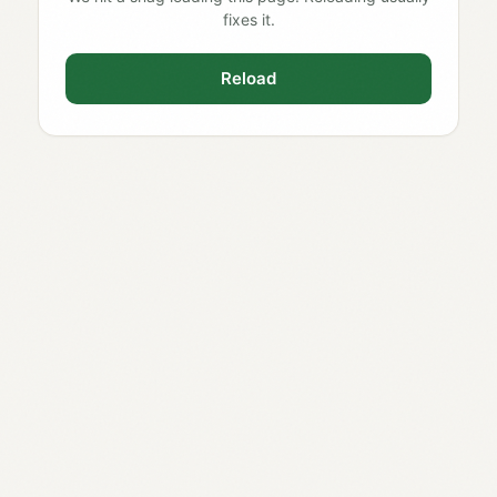
fixes it.
Reload