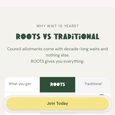
WHY WAIT 10 YEARS?
ROOTS VS TRADITIONAL
Council allotments come with decade-long waits and
nothing else.
ROOTS gives you everything.
What you get
Traditional
ROOTS
Your own
Join Today
allotment patch