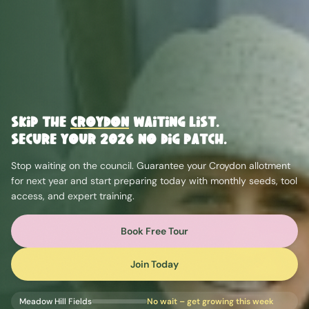
Skip the
Croydon
Waiting List.
Secure Your 2026 No Dig Patch.
Stop waiting on the council. Guarantee your
Croydon
allotment
for next year and start preparing today with monthly seeds, tool
access, and expert training.
Book Free Tour
Join Today
Meadow Hill Fields
No wait – get growing this week