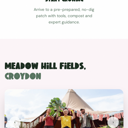
Arrive to a pre-prepared, no-dig
patch with tools, compost and
expert guidance.
Meadow Hill Fields
,
Croydon
‹
›
Previous
Next