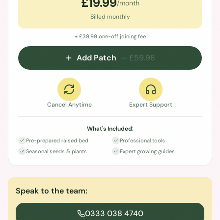
£
19.99
/month
Billed monthly
+ £
39.99
one-off joining fee
Add Patch
— £
59.98
Cancel Anytime
Expert Support
What's Included:
Pre-prepared raised bed
Professional tools
Seasonal seeds & plants
Expert growing guides
Speak to the team:
0333 038 4740