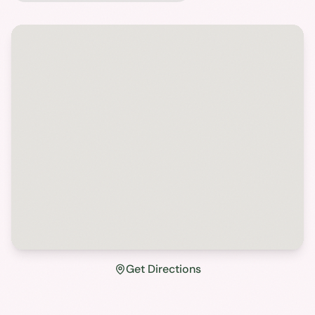
Get Directions