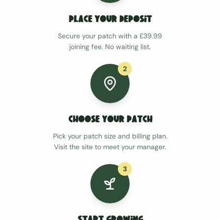
Place Your Deposit
Secure your patch with a £39.99
joining fee. No waiting list.
2
Choose Your Patch
Pick your patch size and billing plan.
Visit the site to meet your manager.
3
Start Growing