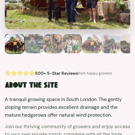
500+ 5-Star Reviews
from happy growers
About the site
A tranquil growing space in South London. The gently
sloping terrain provides excellent drainage and the
mature hedgerows offer natural wind protection.
Join our thriving community of growers and enjoy access
to your own private patch, complete with all the tools