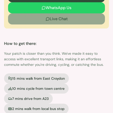
WhatsApp Us
Live Chat
How to get there:
Your patch is closer than you think. We've made it easy to
access with excellent transport links, making it an effortless
commute whether you're driving, cycling, or catching the bus.
15 mins walk from East Croydon
10 mins cycle from town centre
7 mins drive from A23
2 mins walk from local bus stop