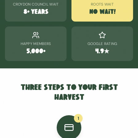
CROYDON COUNCIL WAIT
ROOTS WAIT
8+ years
No Wait!
HAPPY MEMBERS
GOOGLE RATING
5,000+
4.9★
Three Steps to Your First
Harvest
1