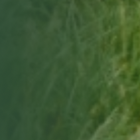
Choose a date & time
Only real openings from your site manager's schedule.
Book my free tour
Free, no obligation · we'll confirm by email.