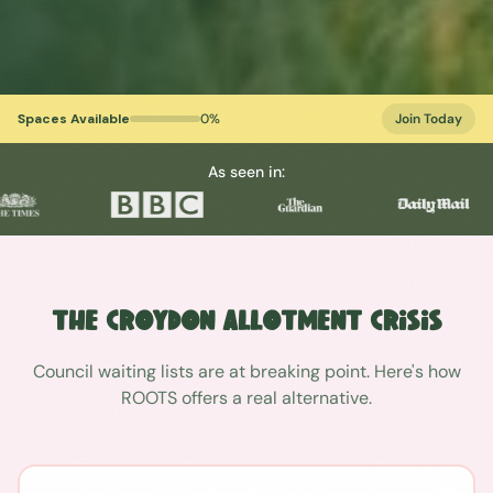
Spaces Available
0
%
Join Today
As seen in:
The
Croydon
Allotment Crisis
Council waiting lists are at breaking point. Here's how
ROOTS offers a real alternative.