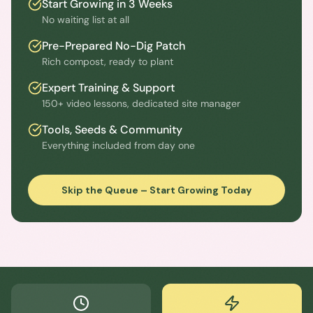
Start Growing in 3 Weeks
No waiting list at all
Pre-Prepared No-Dig Patch
Rich compost, ready to plant
Expert Training & Support
150+ video lessons, dedicated site manager
Tools, Seeds & Community
Everything included from day one
Skip the Queue – Start Growing Today