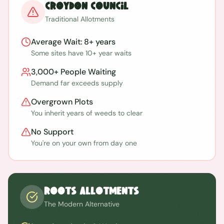
Croydon
Council
Traditional Allotments
Average Wait:
8+ years
Some sites have 10+ year waits
3,000+
People Waiting
Demand far exceeds supply
Overgrown Plots
You inherit years of weeds to clear
No Support
You're on your own from day one
ROOTS Allotments
The Modern Alternative