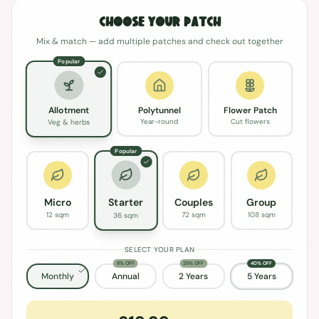
Choose Your Patch
Mix & match — add multiple patches and check out together
Popular
Polytunnel
Flower Patch
Allotment
Year-round
Cut flowers
Veg & herbs
Popular
Micro
Couples
Group
Starter
12 sqm
72 sqm
108 sqm
36 sqm
SELECT YOUR PLAN
8% OFF
25% OFF
40% OFF
Monthly
Annual
2 Years
5 Years