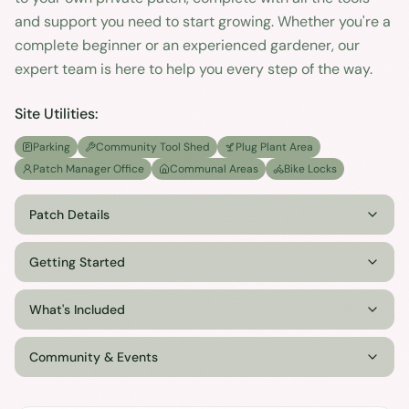
and support you need to start growing. Whether you're a
complete beginner or an experienced gardener, our
expert team is here to help you every step of the way.
Site Utilities:
Parking
Community Tool Shed
Plug Plant Area
Patch Manager Office
Communal Areas
Bike Locks
Patch Details
Getting Started
What's Included
Community & Events