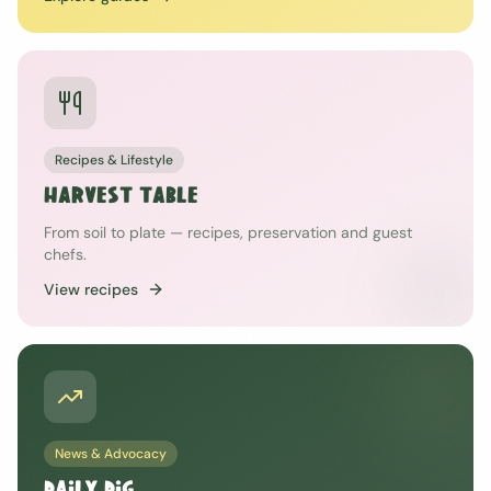
Recipes & Lifestyle
HARVEST TABLE
From soil to plate — recipes, preservation and guest
chefs.
View recipes
News & Advocacy