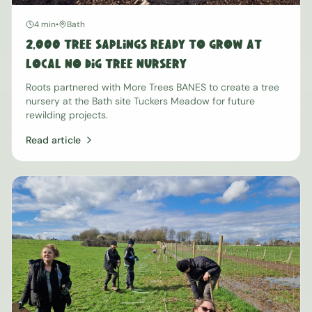
4 min
•
Bath
2,000 Tree Saplings Ready to Grow at
Local No Dig Tree Nursery
Roots partnered with More Trees BANES to create a tree
nursery at the Bath site Tuckers Meadow for future
rewilding projects.
Read article