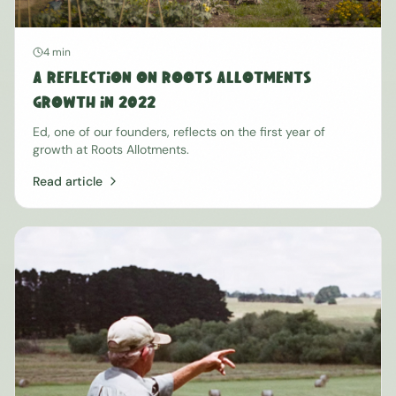
4 min
A Reflection on Roots Allotments
Growth in 2022
Ed, one of our founders, reflects on the first year of
growth at Roots Allotments.
Read article