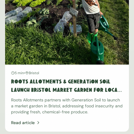
5 min
•
Bristol
Roots Allotments & Generation Soil
Launch Bristol Market Garden for Local
Food Security
Roots Allotments partners with Generation Soil to launch
a market garden in Bristol, addressing food insecurity and
providing fresh, chemical-free produce.
Read article