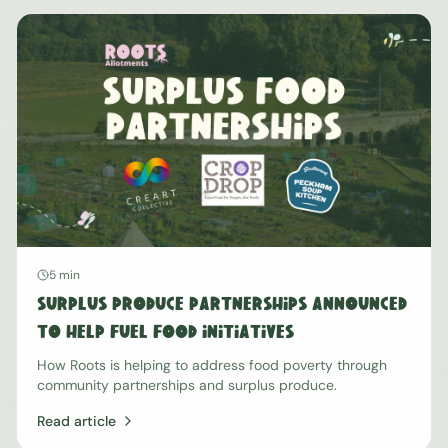
5 min
Surplus Produce Partnerships Announced
To Help Fuel Food Initiatives
How Roots is helping to address food poverty through
community partnerships and surplus produce.
Read article