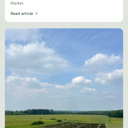
Market.
Read article