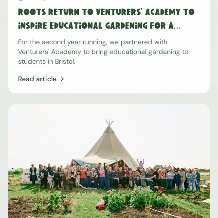
Roots Return to Venturers' Academy To
Inspire Educational Gardening For a
Second Year Running
For the second year running, we partnered with
Venturers' Academy to bring educational gardening to
students in Bristol.
Read article