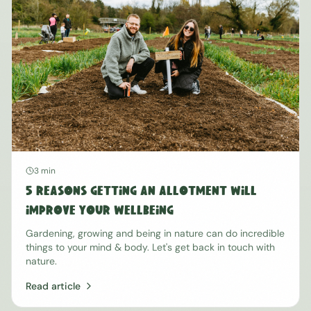
3 min
5 Reasons Getting An Allotment Will
Improve Your Wellbeing
Gardening, growing and being in nature can do incredible
things to your mind & body. Let's get back in touch with
nature.
Read article