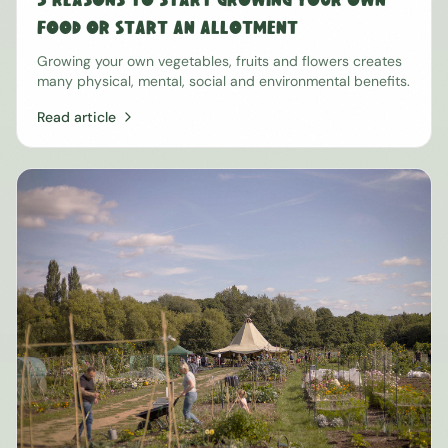
5 Reasons to Start Growing Your Own
Food or Start an Allotment
Growing your own vegetables, fruits and flowers creates
many physical, mental, social and environmental benefits.
Read article