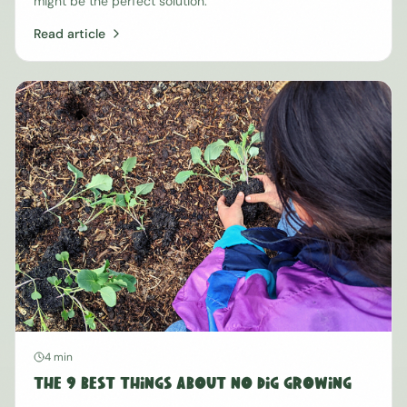
might be the perfect solution.
Read article
4 min
The 9 Best Things About No Dig Growing