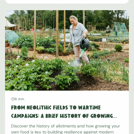
6 min
From Neolithic Fields to Wartime
Campaigns: A Brief History of Growing
Our Own Food
Discover the history of allotments and how growing your
own food is key to building resilience against modern