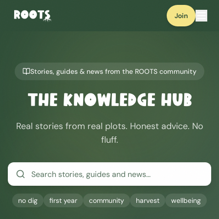
Join
Stories, guides & news from the ROOTS community
The Knowledge Hub
Real stories from real plots. Honest advice. No
fluff.
no dig
first year
community
harvest
wellbeing