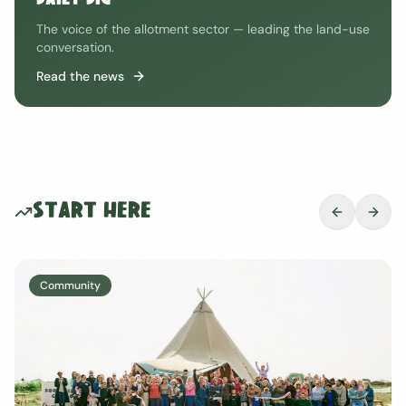
DAILY DIG
The voice of the allotment sector — leading the land-use
conversation.
Read the news
Start Here
Wellbeing