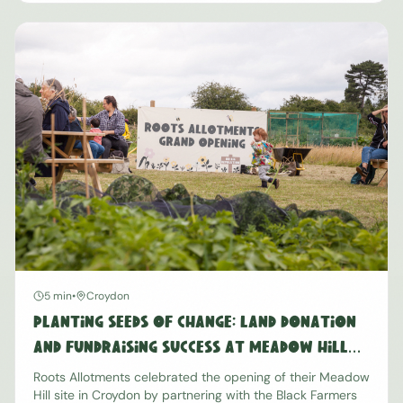
5 min
•
Croydon
Planting Seeds of Change: Land Donation
and Fundraising Success at Meadow Hill
Croydon
Roots Allotments celebrated the opening of their Meadow
Hill site in Croydon by partnering with the Black Farmers