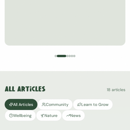
All Articles
18
articles
All Articles
Community
Learn to Grow
Wellbeing
Nature
News