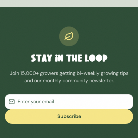
STAY IN THE LOOP
Join 15,000+ growers getting bi-weekly growing tips
and our monthly community newsletter.
Subscribe