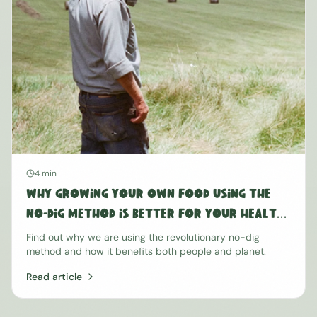
4 min
Why Growing Your Own Food Using the
No-Dig Method is Better for Your Health
and the Planet
Find out why we are using the revolutionary no-dig
method and how it benefits both people and planet.
Read article