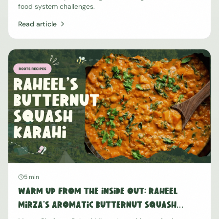
food system challenges.
Read article
5 min
Warm Up From The Inside Out: Raheel
Mirza's Aromatic Butternut Squash
Karahi