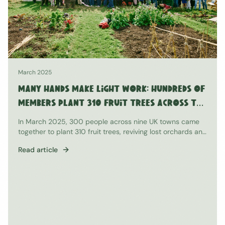
November 2024
The Results Are In: Our End-of-Season
2024 Survey
97% of members agreed that growing has significantly
improved their well-being. Here's what we learned from
our community.
Read article