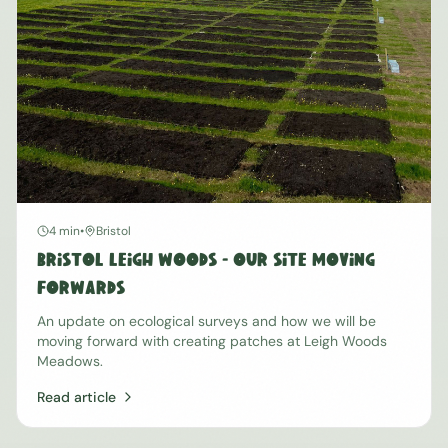
4 min
•
Bristol
Bristol Leigh Woods - Our Site Moving
Forwards
An update on ecological surveys and how we will be
moving forward with creating patches at Leigh Woods
Meadows.
Read article