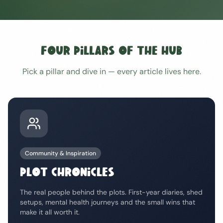
Four Pillars of the Hub
Pick a pillar and dive in — every article lives here.
Community & Inspiration
PLOT CHRONICLES
The real people behind the plots. First-year diaries, shed
setups, mental health journeys and the small wins that
make it all worth it.