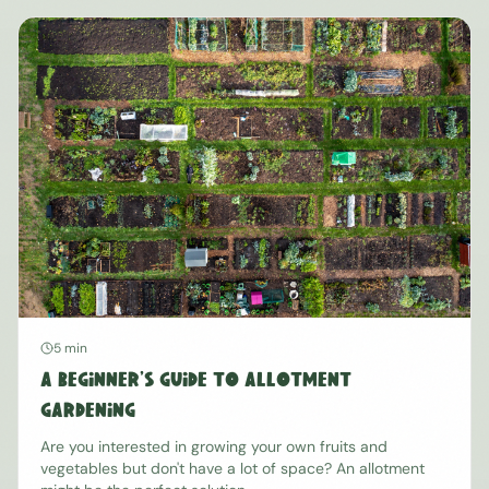
5 min
A Beginner's Guide to Allotment
Gardening
Are you interested in growing your own fruits and
vegetables but don't have a lot of space? An allotment