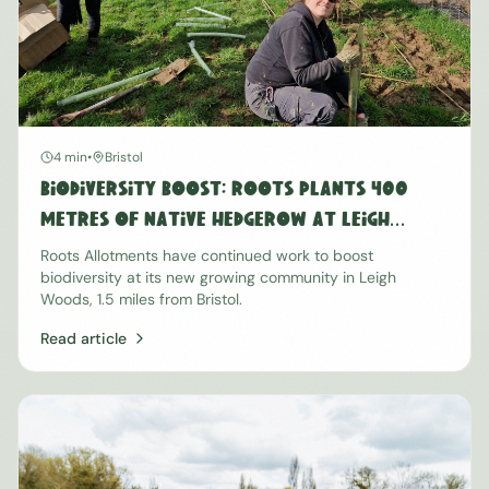
4 min
•
Bristol
Biodiversity Boost: Roots Plants 400
Metres of Native Hedgerow at Leigh
Woods
Roots Allotments have continued work to boost
biodiversity at its new growing community in Leigh
Woods, 1.5 miles from Bristol.
Read article