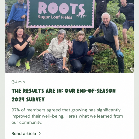
4 min
The Results Are In: Our End-of-Season
2024 Survey
97% of members agreed that growing has significantly
improved their well-being. Here's what we learned from
our community.
Read article