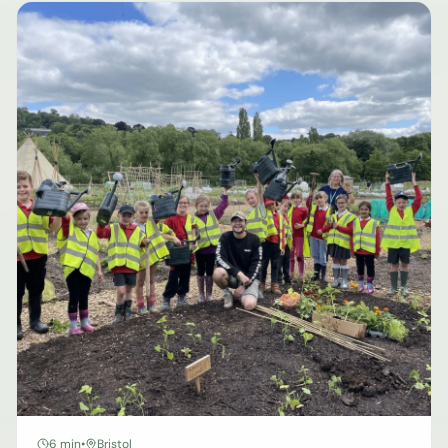
6 min
•
Bristol