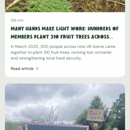
6 min
Many Hands Make Light Work: Hundreds of
Members Plant 310 Fruit Trees Across
The Nation
In March 2025, 300 people across nine UK towns came
together to plant 310 fruit trees, reviving lost orchards
and strengthening local food security.
Read article