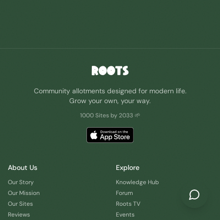
ROOTS
Community allotments designed for modern life.
Grow your own, your way.
1000 Sites by 2033 🌱
About Us
Explore
Our Story
Knowledge Hub
Our Mission
Forum
Our Sites
Roots TV
Reviews
Events