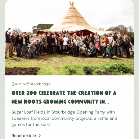
4 min
•
Stourbridge
Over 200 Celebrate the Creation of a
New Roots Growing Community in
Stourbridge
Sugar Loaf Fields in Stourbridge Opening Party with
speakers from local community projects, a raffle and
games for the kids!
Read article