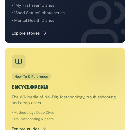
• "My First Year" diaries
• "Shed Setups" photo series
• Mental Health Diaries
Explore stories
How-To & Reference
ENCYCLOPEDIA
The Wikipedia of No-Dig. Methodology, troubleshooting
and deep dives.
• Methodology Deep Dives
• Troubleshooting & pests
Explore guides