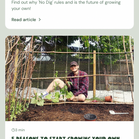
Find out why 'No Dig' rules and is the future of growing
your own!
Read article
3 min