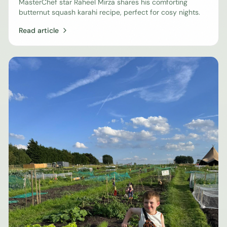
MasterChef star Raheel Mirza shares his comforting
butternut squash karahi recipe, perfect for cosy nights.
Read article