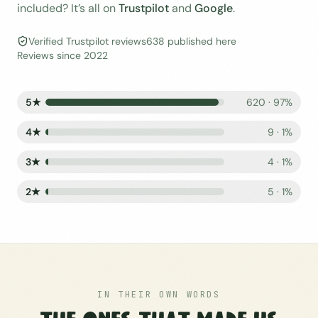
included? It’s all on
Trustpilot
and
Google
.
Verified Trustpilot reviews
638
published here
Reviews since
2022
5
★
620
·
97
%
4
★
9
·
1
%
3
★
4
·
1
%
2
★
5
·
1
%
IN THEIR OWN WORDS