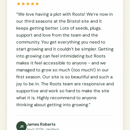
“
We love having a plot with Roots! We’re now in
our third seasons at the Bristol site and it
keeps getting better. Lots of seeds, plugs,
support and love from the team and the
community. You get everything you need to
start growing and it couldn’t be simpler. Getting
into growing can feel intimidating but Roots
makes it feel accessible to anyone - and we
managed to grow so much (too much!) in our
first season. Our site is so beautiful and such a
joy to be in. The Roots team are responsive and
supportive and work so hard to make the site
what it is. Highly recommend to anyone
thinking about getting into growing.
”
James Roberts
JR
April 2026
· Verified