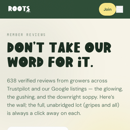
Join
MEMBER REVIEWS
Don’t take our
word for it.
638
verified reviews from growers across
Trustpilot and our Google listings — the glowing,
the gushing, and the downright soppy. Here’s
the wall; the full, unabridged lot (gripes and all)
is always a click away on each.