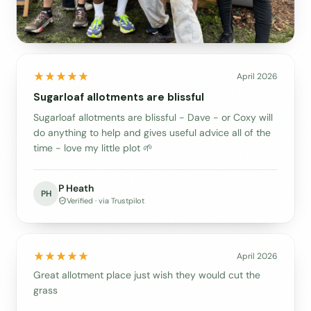
April 2026
Sugarloaf allotments are blissful
Sugarloaf allotments are blissful - Dave - or Coxy will
do anything to help and gives useful advice all of the
time - love my little plot 🌱
P Heath
PH
Verified · via Trustpilot
April 2026
Great allotment place just wish they would cut the
grass