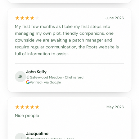
June 2026
My first few months as I take my first steps into
managing my own plot, friendly companions, one
downside we are awaiting a patch manager and
require regular communication, the Roots website is
full of information to assist.
John Kelly
JK
Galleywood Meadow · Chelmsford
Verified · via Google
May 2026
Nice people
Jacqueline
J