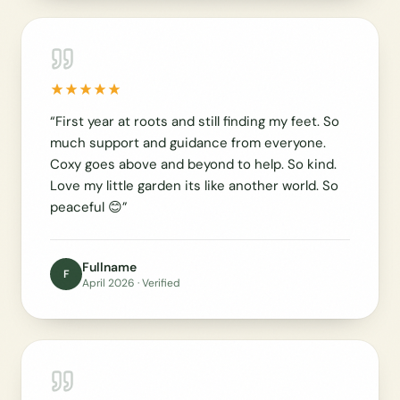
“
First year at roots and still finding my feet. So
much support and guidance from everyone.
Coxy goes above and beyond to help. So kind.
Love my little garden its like another world. So
peaceful 😊
”
Fullname
F
April 2026
· Verified