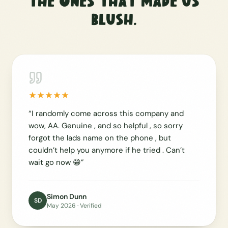
The ones that made us
blush.
“
I randomly come across this company and
wow, AA. Genuine , and so helpful , so sorry
forgot the lads name on the phone , but
couldn’t help you anymore if he tried . Can’t
wait go now 😁
”
Simon Dunn
SD
May 2026
· Verified