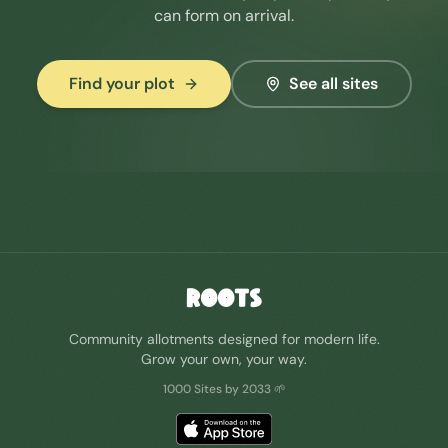
can form on arrival.
Find your plot
See all sites
ROOTS
Community allotments designed for modern life.
Grow your own, your way.
1000 Sites by 2033 🌱