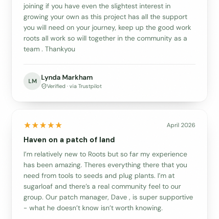
joining if you have even the slightest interest in
growing your own as this project has all the support
you will need on your journey, keep up the good work
roots all work so will together in the community as a
team . Thankyou
Lynda Markham
LM
Verified · via Trustpilot
April 2026
Haven on a patch of land
I’m relatively new to Roots but so far my experience
has been amazing. Theres everything there that you
need from tools to seeds and plug plants. I’m at
sugarloaf and there’s a real community feel to our
group. Our patch manager, Dave , is super supportive
- what he doesn’t know isn’t worth knowing.