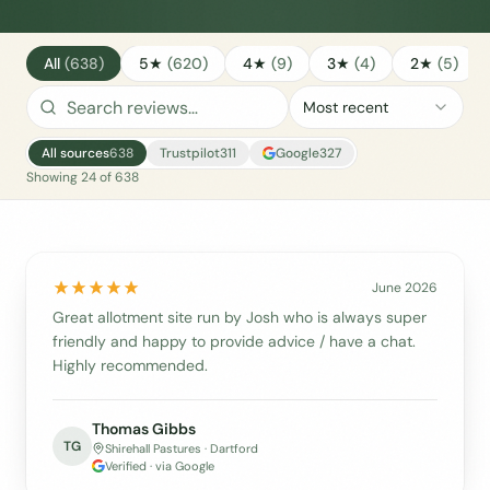
All
(
638
)
5★
(
620
)
4★
(
9
)
3★
(
4
)
2★
(
5
)
Most recent
All sources
638
Trustpilot
311
Google
327
Showing
24
of
638
June 2026
Great allotment site run by Josh who is always super
friendly and happy to provide advice / have a chat.
Highly recommended.
Thomas Gibbs
TG
Shirehall Pastures · Dartford
Verified · via Google