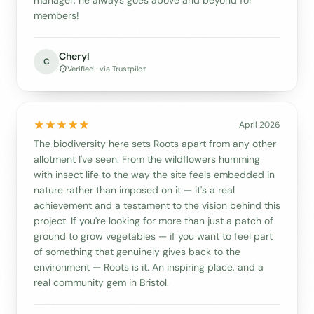
members!
Cheryl
C
Verified · via Trustpilot
April 2026
The biodiversity here sets Roots apart from any other
allotment I've seen. From the wildflowers humming
with insect life to the way the site feels embedded in
nature rather than imposed on it — it's a real
achievement and a testament to the vision behind this
project. If you're looking for more than just a patch of
ground to grow vegetables — if you want to feel part
of something that genuinely gives back to the
environment — Roots is it. An inspiring place, and a
real community gem in Bristol.