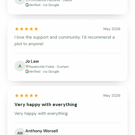
Providence Pastures · Leeds
Verified · via Google
May 2026
I love the support and community. I’d recommend a
plot to anyone!
Jo Law
JL
Newbottle Fields · Durham
Verified · via Google
May 2026
Very happy with everything
Very happy with everything
Anthony Worsell
AW