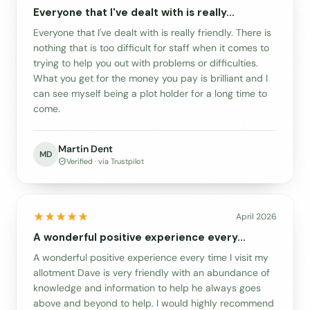
Everyone that I've dealt with is really…
Everyone that I've dealt with is really friendly. There is
nothing that is too difficult for staff when it comes to
trying to help you out with problems or difficulties.
What you get for the money you pay is brilliant and I
can see myself being a plot holder for a long time to
come.
Martin Dent
MD
Verified · via Trustpilot
April 2026
A wonderful positive experience every…
A wonderful positive experience every time I visit my
allotment Dave is very friendly with an abundance of
knowledge and information to help he always goes
above and beyond to help. I would highly recommend