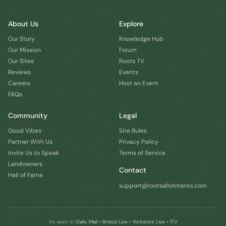
About Us
Explore
Our Story
Knowledge Hub
Our Mission
Forum
Our Sites
Roots TV
Reviews
Events
Careers
Host an Event
FAQs
Community
Legal
Good Vibes
Site Rules
Partner With Us
Privacy Policy
Invite Us to Speak
Terms of Service
Landowners
Contact
Hall of Fame
support@rootsallotments.com
As seen in:
Daily Mail • Bristol Live • Yorkshire Live • ITV