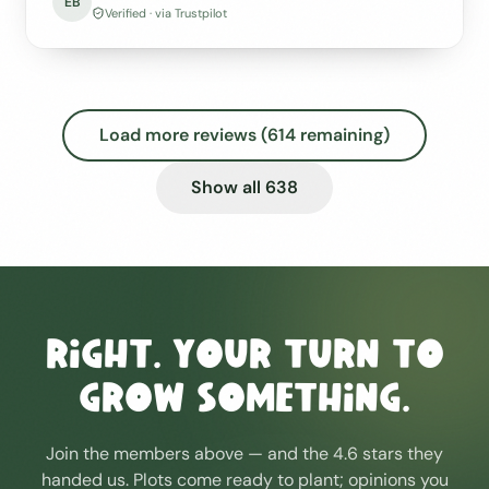
EB
Verified · via Trustpilot
Load more reviews (
614
remaining)
Show all
638
Right. Your turn to
grow something.
Join the members above — and the 4.6 stars they
handed us. Plots come ready to plant; opinions you