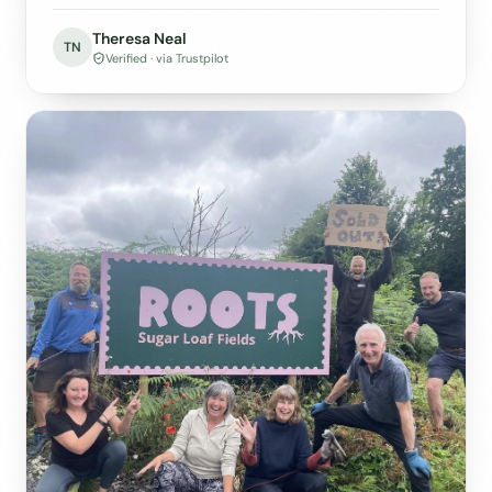
Theresa Neal
TN
Verified · via Trustpilot