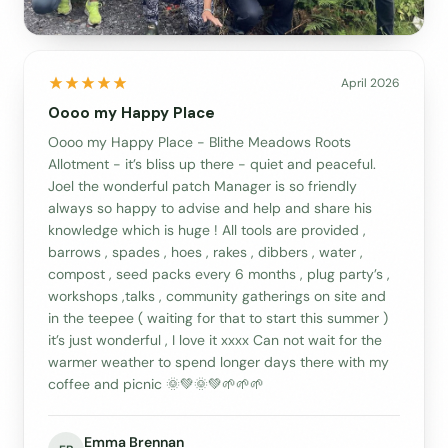
April 2026
Oooo my Happy Place
Oooo my Happy Place - Blithe Meadows Roots
Allotment - it’s bliss up there - quiet and peaceful.
Joel the wonderful patch Manager is so friendly
always so happy to advise and help and share his
knowledge which is huge ! All tools are provided ,
barrows , spades , hoes , rakes , dibbers , water ,
compost , seed packs every 6 months , plug party’s ,
workshops ,talks , community gatherings on site and
in the teepee ( waiting for that to start this summer )
it’s just wonderful , I love it xxxx Can not wait for the
warmer weather to spend longer days there with my
coffee and picnic 🌞💚🌞💚🌱🌱🌱
Emma Brennan