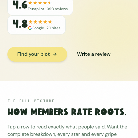
4.6
Trustpilot ·
390
reviews
4.8
Google ·
20
sites
Find your plot
Write a review
THE FULL PICTURE
How members rate Roots.
Tap a row to read exactly what people said. Want the
complete breakdown, every star and every gripe