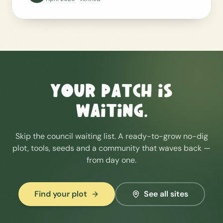
Your patch is
waiting.
Skip the council waiting list. A ready-to-grow no-dig
plot, tools, seeds and a community that waves back —
from day one.
Find your plot
See all sites