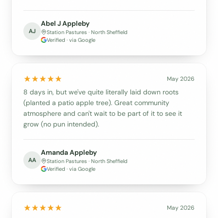
Abel J Appleby
AJ
Station Pastures · North Sheffield
Verified · via Google
May 2026
8 days in, but we've quite literally laid down roots
(planted a patio apple tree). Great community
atmosphere and can't wait to be part of it to see it
grow (no pun intended).
Amanda Appleby
AA
Station Pastures · North Sheffield
Verified · via Google
May 2026