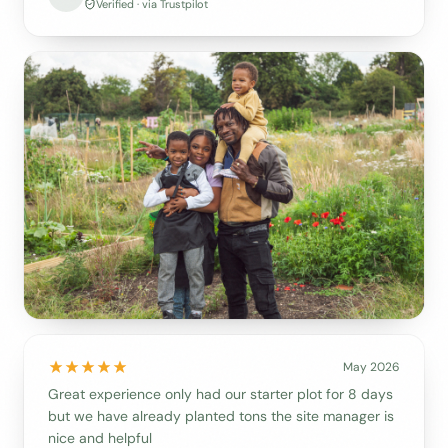
Verified · via Trustpilot
May 2026
Great experience only had our starter plot for 8 days
but we have already planted tons the site manager is
nice and helpful