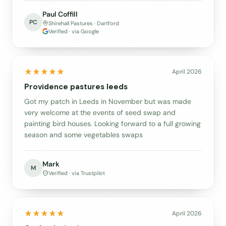
Paul Coffill
PC
Shirehall Pastures · Dartford
Verified · via Google
April 2026
Providence pastures leeds
Got my patch in Leeds in November but was made
very welcome at the events of seed swap and
painting bird houses. Looking forward to a full growing
season and some vegetables swaps
Mark
M
Verified · via Trustpilot
April 2026