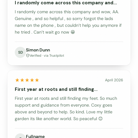
I randomly come across this company and…
I randomly come across this company and wow, AA.
Genuine , and so helpful , so sorry forgot the lads
name on the phone , but couldn’t help you anymore if
he tried . Can’t wait go now 😁
Simon Dunn
SD
Verified · via Trustpilot
April 2026
First year at roots and still finding…
First year at roots and still finding my feet. So much
support and guidance from everyone. Coxy goes
above and beyond to help. So kind. Love my little
garden its like another world. So peaceful 😊
Fullname