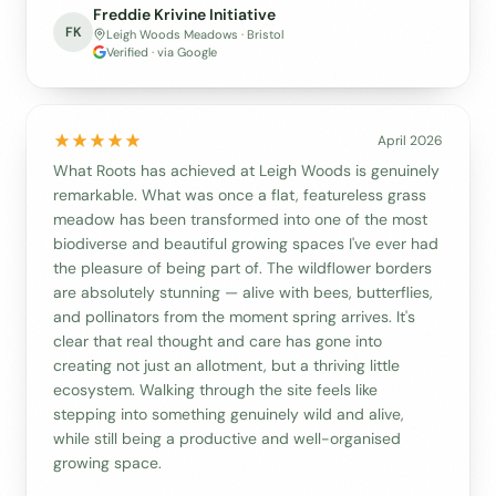
Freddie Krivine Initiative
FK
Leigh Woods Meadows · Bristol
Verified · via Google
April 2026
What Roots has achieved at Leigh Woods is genuinely
remarkable. What was once a flat, featureless grass
meadow has been transformed into one of the most
biodiverse and beautiful growing spaces I've ever had
the pleasure of being part of. The wildflower borders
are absolutely stunning — alive with bees, butterflies,
and pollinators from the moment spring arrives. It's
clear that real thought and care has gone into
creating not just an allotment, but a thriving little
ecosystem. Walking through the site feels like
stepping into something genuinely wild and alive,
while still being a productive and well-organised
growing space.