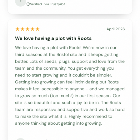
F
Verified · via Trustpilot
April 2026
We love having a plot with Roots
We love having a plot with Roots! We’re now in our
third seasons at the Bristol site and it keeps getting
better. Lots of seeds, plugs, support and love from the
team and the community. You get everything you
need to start growing and it couldn’t be simpler.
Getting into growing can feel intimidating but Roots
makes it feel accessible to anyone - and we managed
to grow so much (too much!) in our first season. Our
site is so beautiful and such a joy to be in. The Roots
team are responsive and supportive and work so hard
to make the site what it is. Highly recommend to
anyone thinking about getting into growing.