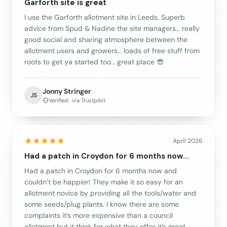
Garforth site is great
I use the Garforth allotment site in Leeds. Superb
advice from Spud & Nadine the site managers… really
good social and sharing atmosphere between the
allotment users and growers… loads of free stuff from
roots to get ya started too… great place 😎
Jonny Stringer
JS
Verified · via Trustpilot
April 2026
Had a patch in Croydon for 6 months now…
Had a patch in Croydon for 6 months now and
couldn’t be happier! They make it so easy for an
allotment novice by providing all the tools/water and
some seeds/plug plants. I know there are some
complaints it’s more expensive than a council
allotment but it think for what they offer it’s great