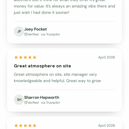
money for value. It’s always an amazing vibe there and
just wish I had done it sooner!
Joey Pocket
JP
Verified · via Trustpilot
April 2026
Great atmosphere on site
Great atmosphere on site, site manager very
knowledgeable and helpful. Great way to grow
Sharron Hepworth
SH
Verified · via Trustpilot
April 2026