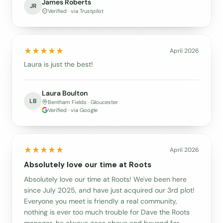
James Roberts
JR
Verified · via Trustpilot
April 2026
Laura is just the best!
Laura Boulton
LB
Bentham Fields · Gloucester
Verified · via Google
April 2026
Absolutely love our time at Roots
Absolutely love our time at Roots! We've been here
since July 2025, and have just acquired our 3rd plot!
Everyone you meet is friendly a real community,
nothing is ever too much trouble for Dave the Roots
manager, he always goes above and beyond for