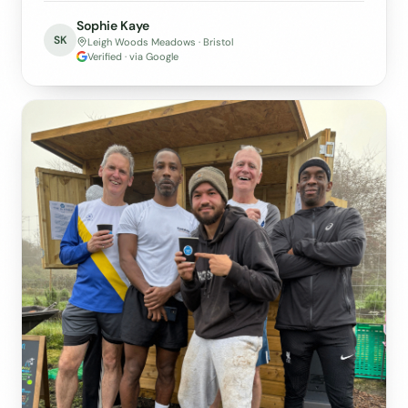
Sophie Kaye
SK
Leigh Woods Meadows · Bristol
Verified · via Google