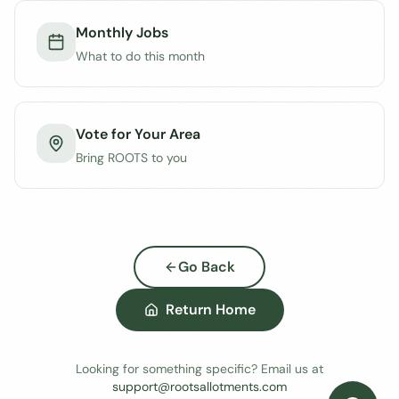
Monthly Jobs
What to do this month
Vote for Your Area
Bring ROOTS to you
Go Back
Return Home
Looking for something specific? Email us at
support@rootsallotments.com