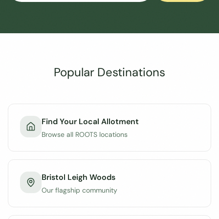
Popular Destinations
Find Your Local Allotment
Browse all ROOTS locations
Bristol Leigh Woods
Our flagship community