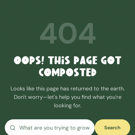
404
Oops! This Page Got
Composted
Looks like this page has returned to the earth.
Don't worry—let's help you find what you're
looking for.
Search