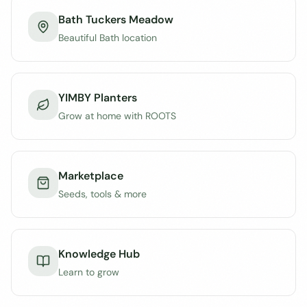
Bath Tuckers Meadow
Beautiful Bath location
YIMBY Planters
Grow at home with ROOTS
Marketplace
Seeds, tools & more
Knowledge Hub
Learn to grow