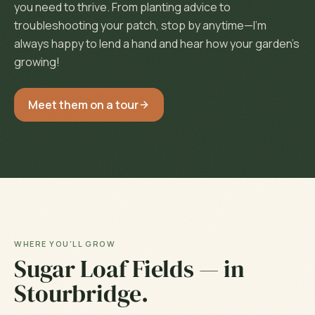
you need to thrive. From planting advice to
troubleshooting your patch, stop by anytime—I'm
always happy to lend a hand and hear how your garden's
growing!
Meet them on a tour
WHERE YOU'LL GROW
Sugar Loaf Fields
— in
Stourbridge
.