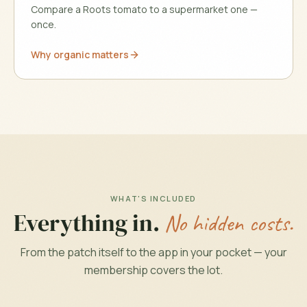
Compare a Roots tomato to a supermarket one —
once.
Why organic matters
WHAT'S INCLUDED
Everything in.
No hidden costs.
From the patch itself to the app in your pocket — your
membership covers the lot.