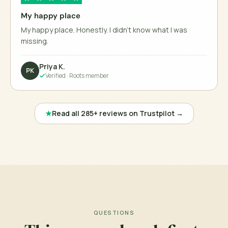
My happy place
My happy place. Honestly. I didn't know what I was
missing.
Priya K.
PK
Verified ·
Roots member
★
Read all 285+ reviews on Trustpilot →
QUESTIONS