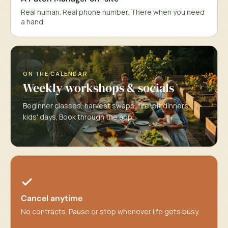
Real human. Real phone number. There when you need
a hand.
ON THE CALENDAR
Weekly workshops & socials
Beginner classes, harvest swaps, fire-pit dinners,
kids' days. Book through the app.
Cancel anytime
No contracts. Pause or stop whenever life gets busy.