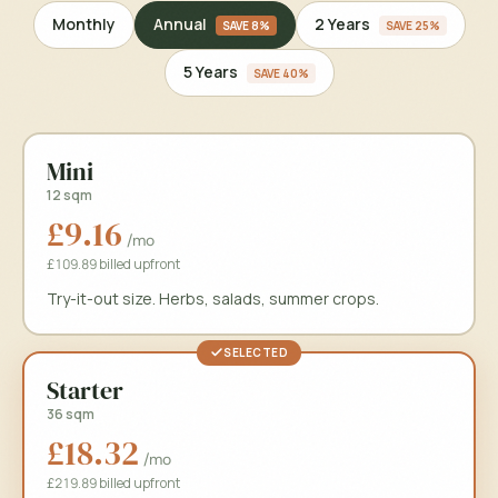
Annual
2 Years
Monthly
SAVE
8%
SAVE
25%
5 Years
SAVE
40%
Mini
12 sqm
£9.16
/mo
£109.89 billed upfront
Try-it-out size. Herbs, salads, summer crops.
SELECTED
Starter
36 sqm
£18.32
/mo
£219.89 billed upfront