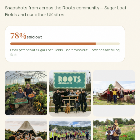
Snapshots from across the Roots community —
Sugar Loaf
Fields
and our other UK sites.
78
%
sold out
Of all patches at
Sugar Loaf Fields
. Don't miss out — patches are filling
fast.