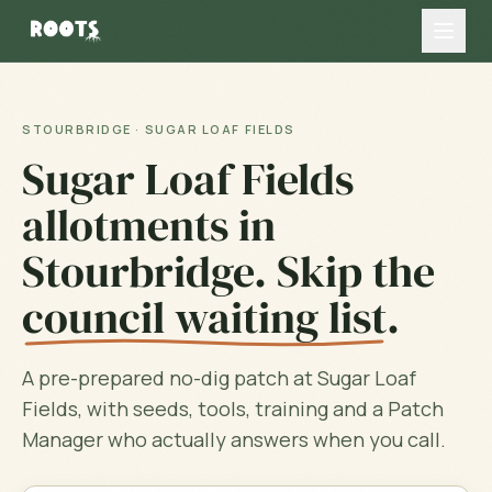
STOURBRIDGE
·
SUGAR LOAF FIELDS
Sugar Loaf Fields
allotments in
Stourbridge
. Skip the
council waiting list
.
A pre-prepared no-dig patch at
Sugar Loaf
Fields
, with seeds, tools, training and a Patch
Manager who actually answers when you call.