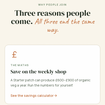
WHY PEOPLE JOIN
Three reasons people
come.
All three end the same
way.
THE MATHS
Save on the weekly shop
A Starter patch can produce £600–£900 of organic
veg a year. Run the numbers for yourself.
See the savings calculator