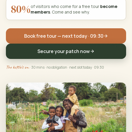
80%
of visitors who come for a free tour
become
members
. Come and see why.
Book free tour — next today · 09:30
Secure your patch now
The kettle's on.
· 30 mins · no obligation
· next slot today · 09:30