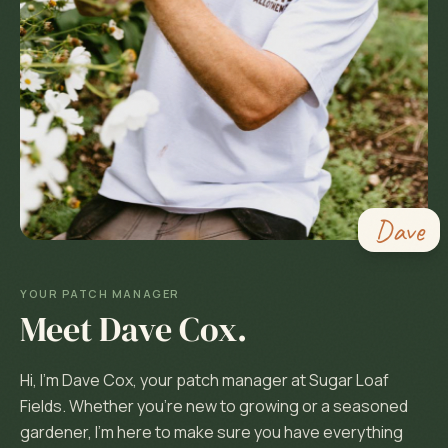
Dave
YOUR PATCH MANAGER
Meet
Dave Cox
.
Hi, I'm Dave Cox, your patch manager at Sugar Loaf
Fields. Whether you're new to growing or a seasoned
gardener, I'm here to make sure you have everything