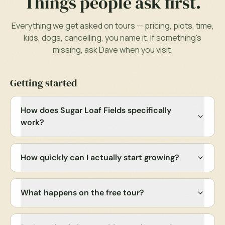
Things people ask first.
Everything we get asked on tours — pricing, plots, time,
kids, dogs, cancelling, you name it. If something's
missing, ask
Dave
when you visit.
Getting started
How does Sugar Loaf Fields specifically
work?
How quickly can I actually start growing?
What happens on the free tour?