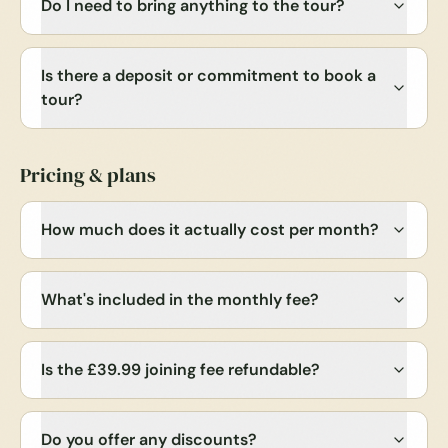
Do I need to bring anything to the tour?
Is there a deposit or commitment to book a
tour?
Pricing & plans
How much does it actually cost per month?
What's included in the monthly fee?
Is the £39.99 joining fee refundable?
Do you offer any discounts?