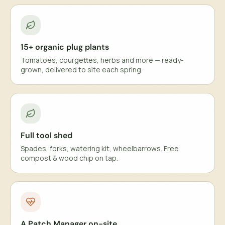
15+ organic plug plants
Tomatoes, courgettes, herbs and more — ready-
grown, delivered to site each spring.
Full tool shed
Spades, forks, watering kit, wheelbarrows. Free
compost & wood chip on tap.
A Patch Manager on-site