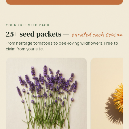
YOUR FREE SEED PACK
25+ seed packets —
curated each season
From heritage tomatoes to bee-loving wildflowers. Free to
claim from your site.