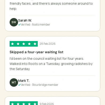
friendly faces, and there's always someone around to
help.
Sarah W.
SW
Verified ·
Roots member
28 Feb 2026
Skipped a four-year waiting list
I'd been on the council waiting list for four years.
Walked into Roots on a Tuesday, growing radishes by
the Saturday.
Mark T.
MT
Verified ·
Stourbridge member
9 Feb 2026