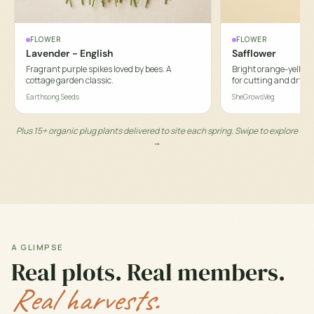
FLOWER
FLOWER
Lavender - English
Safflower
Fragrant purple spikes loved by bees. A
Bright orange-yellow t
cottage garden classic.
for cutting and dryin
Earthsong Seeds
SheGrowsVeg
Plus 15+ organic plug plants delivered to site each spring. Swipe to explore
→
A GLIMPSE
Real plots. Real members.
Real harvests.