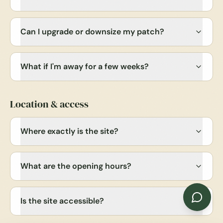
Can I upgrade or downsize my patch?
What if I'm away for a few weeks?
Location & access
Where exactly is the site?
What are the opening hours?
Is the site accessible?