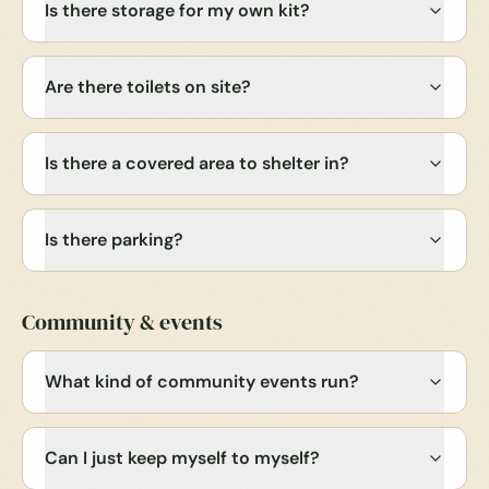
Is there storage for my own kit?
Are there toilets on site?
Is there a covered area to shelter in?
Is there parking?
Community & events
What kind of community events run?
Can I just keep myself to myself?