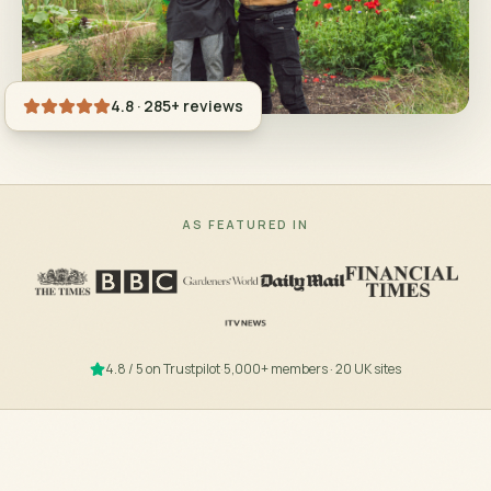
4.8 · 285+ reviews
AS FEATURED IN
4.8 / 5 on Trustpilot
·
5,000+ members · 20 UK sites