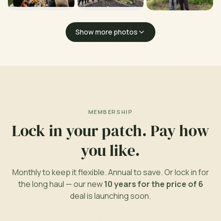
Show more photos
MEMBERSHIP
Lock in your patch. Pay how
you like.
Monthly to keep it flexible. Annual to save. Or lock in for
the long haul — our new
10 years for the price of 6
deal is launching soon.