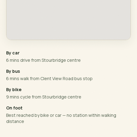
By car
6 mins drive from Stourbridge centre
By bus
6 mins walk from Clent View Road bus stop
By bike
9 mins cycle from Stourbridge centre
On foot
Best reached by bike or car — no station within walking
distance