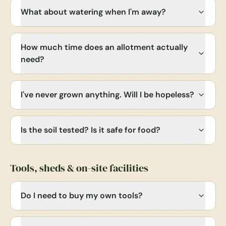
What about watering when I'm away?
How much time does an allotment actually
need?
I've never grown anything. Will I be hopeless?
Is the soil tested? Is it safe for food?
Tools, sheds & on-site facilities
Do I need to buy my own tools?