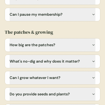
Can I pause my membership?
The patches & growing
How big are the patches?
What's no-dig and why does it matter?
Can I grow whatever I want?
Do you provide seeds and plants?