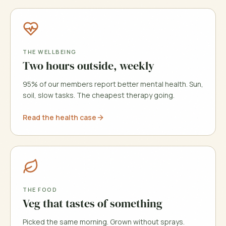
THE WELLBEING
Two hours outside, weekly
95% of our members report better mental health. Sun,
soil, slow tasks. The cheapest therapy going.
Read the health case
THE FOOD
Veg that tastes of something
Picked the same morning. Grown without sprays.