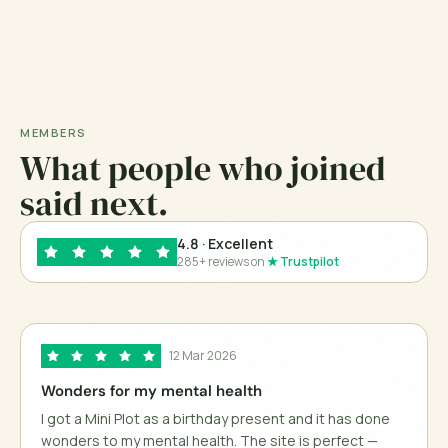
MEMBERS
What people who joined
said next.
4.8
· Excellent
285+ reviews on
★ Trustpilot
12 Mar 2026
Wonders for my mental health
I got a Mini Plot as a birthday present and it has done
wonders to my mental health. The site is perfect —