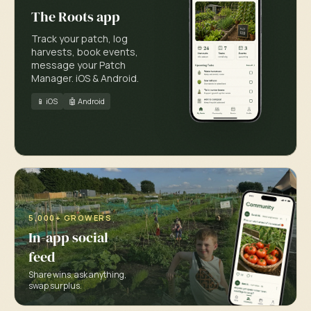
The Roots app
Track your patch, log
harvests, book events,
message your Patch
Manager. iOS & Android.
📱 iOS
🤖 Android
5,000+ GROWERS
In-app social
feed
Share wins, ask anything,
swap surplus.