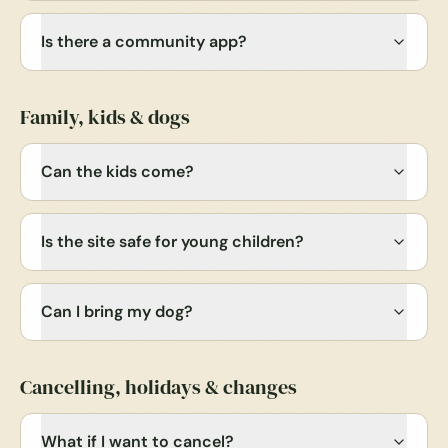
Is there a community app?
Family, kids & dogs
Can the kids come?
Is the site safe for young children?
Can I bring my dog?
Cancelling, holidays & changes
What if I want to cancel?