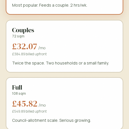
Most popular. Feeds a couple. 2 hrs/wk.
Couples
72 sqm
£32.07
/mo
£384.89 billed upfront
Book a free site tour at
Stourbridge Sugar Loaf Fields
Choose an available time to book your free tour of
Stourbridge Sugar 
Twice the space. Two households or a small family.
Book a free site tour
Clo
Stourbridge Sugar Loaf Fields
· free
Free composter when you join
Full
108 sqm
£45.82
Full name
Phone
/mo
£549.89 billed upfront
Council-allotment scale. Serious growing.
Email