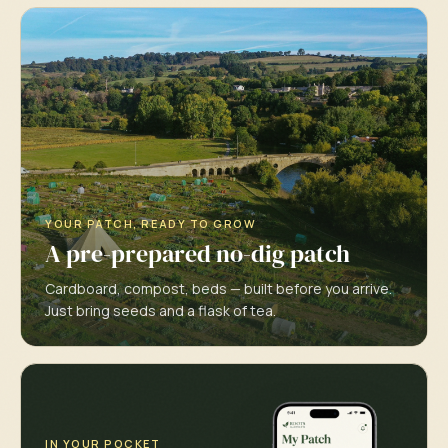
YOUR PATCH, READY TO GROW
A pre-prepared no-dig patch
Cardboard, compost, beds — built before you arrive.
Just bring seeds and a flask of tea.
IN YOUR POCKET