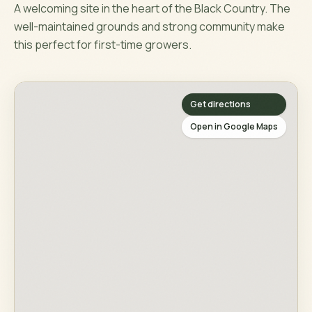
A welcoming site in the heart of the Black Country. The
well-maintained grounds and strong community make
this perfect for first-time growers.
Get directions
Open in Google Maps