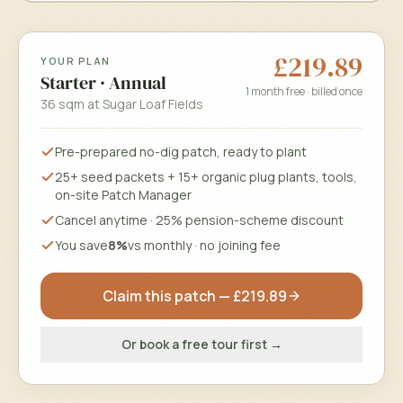
£219.89
YOUR PLAN
Choose a date & time
Starter
·
Annual
1 month free · billed once
36 sqm
at
Sugar Loaf Fields
Only real openings from your site manager's schedule.
Pre-prepared no-dig patch, ready to plant
Book my free tour
25+ seed packets + 15+ organic plug plants, tools,
on-site Patch Manager
Free, no obligation · we'll confirm by email.
Cancel anytime · 25% pension-scheme discount
You save
8%
vs monthly · no joining fee
Claim this patch —
£219.89
Or book a free tour first →